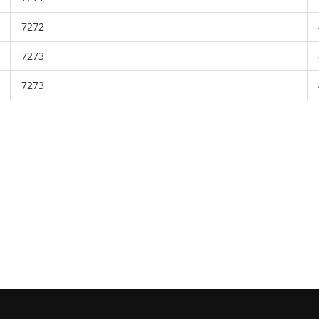
7272
7273
7273