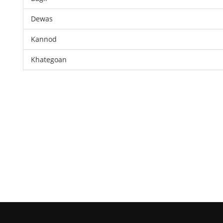
Dewas
Kannod
Khategoan