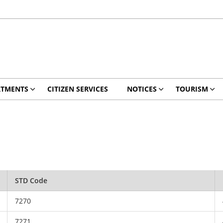
RTMENTS
CITIZEN SERVICES
NOTICES
TOURISM
STD Code
7270
7271