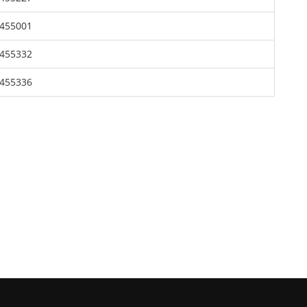
455001
455332
455336