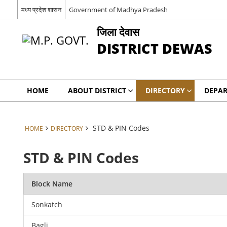
मध्य प्रदेश शासन
Government of Madhya Pradesh
जिला देवास
DISTRICT DEWAS
HOME
ABOUT DISTRICT
DIRECTORY
DEPA
STD & PIN Codes
HOME
DIRECTORY
STD & PIN Codes
Block Name
Sonkatch
Bagli