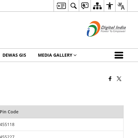
DEWAS GIS
MEDIA GALLERY
Pin Code
455118
455227