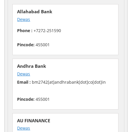
Allahabad Bank
Dewas
Phone :
+7272-251590
Pincode:
455001
Andhra Bank
Dewas
Email :
bm2742[at]andhrabank[dot]co[dot]in
Pincode:
455001
AU FINANANCE
Dewas