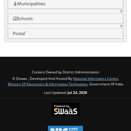
Municipalities
Schools
Postal
Content Owned by District Administration
© Dewas , Developed And Hosted By
National Informatics Centre
,
Ministry Of Electronics & Information Technology
, Government Of India
Last Updated:
Jul 24, 2026