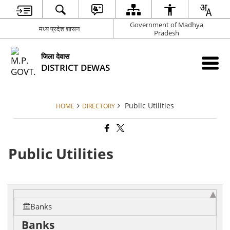
Government of Madhya
मध्य प्रदेश शासन
Pradesh
जिला देवास
DISTRICT DEWAS
Public Utilities
HOME
DIRECTORY
Public Utilities
Banks
Banks