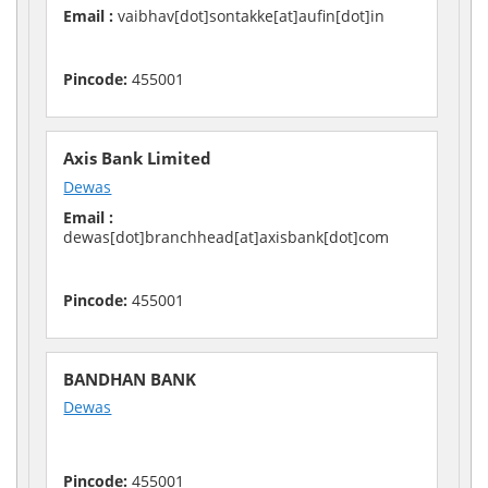
Email :
vaibhav[dot]sontakke[at]aufin[dot]in
Pincode:
455001
Axis Bank Limited
Dewas
Email :
dewas[dot]branchhead[at]axisbank[dot]com
Pincode:
455001
BANDHAN BANK
Dewas
Pincode:
455001