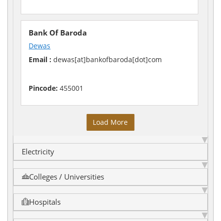
Bank Of Baroda
Dewas
Email :
dewas[at]bankofbaroda[dot]com
Pincode:
455001
Load More
Electricity
Colleges / Universities
Hospitals