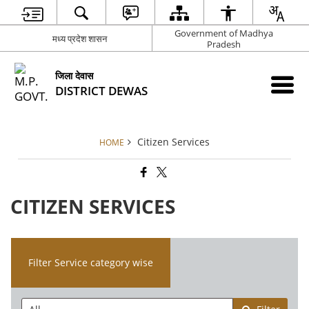
Government of Madhya
मध्य प्रदेश शासन
Pradesh
जिला देवास
DISTRICT DEWAS
Citizen Services
HOME
CITIZEN SERVICES
Filter Service category wise