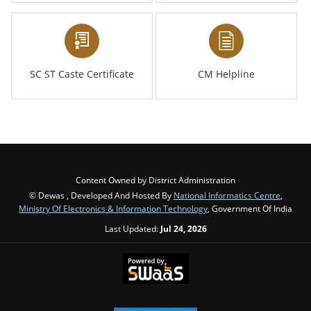
SC ST Caste Certificate
CM Helpline
Content Owned by District Administration
© Dewas , Developed And Hosted By
National Informatics Centre
,
Ministry Of Electronics & Information Technology
, Government Of India
Last Updated:
Jul 24, 2026