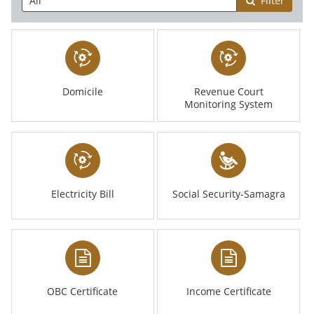
Filter
Domicile
Revenue Court
Monitoring System
Electricity Bill
Social Security-Samagra
OBC Certificate
Income Certificate