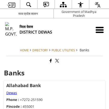
Government of Madhya
मध्य प्रदेश शासन
Pradesh
जिला देवास
DISTRICT DEWAS
Banks
HOME
DIRECTORY
PUBLIC UTILITIES
Banks
Allahabad Bank
Dewas
Phone :
+7272-251590
Pincode :
455001