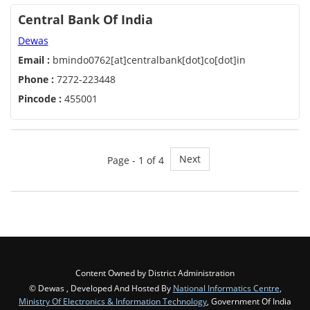
Central Bank Of India
Dewas
Email :
bmindo0762[at]centralbank[dot]co[dot]in
Phone :
7272-223448
Pincode :
455001
Next
Page - 1 of 4
Content Owned by District Administration
© Dewas , Developed And Hosted By
National Informatics Centre
,
Ministry Of Electronics & Information Technology
, Government Of India