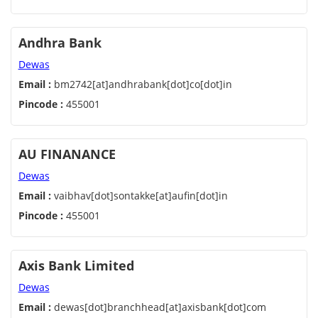
Andhra Bank
Dewas
Email :
bm2742[at]andhrabank[dot]co[dot]in
Pincode :
455001
AU FINANANCE
Dewas
Email :
vaibhav[dot]sontakke[at]aufin[dot]in
Pincode :
455001
Axis Bank Limited
Dewas
Email :
dewas[dot]branchhead[at]axisbank[dot]com