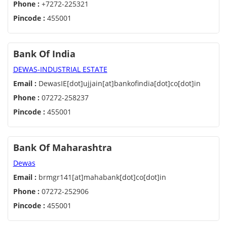
Phone :
+7272-225321
Pincode :
455001
Bank Of India
DEWAS-INDUSTRIAL ESTATE
Email :
DewasIE[dot]ujjain[at]bankofindia[dot]co[dot]in
Phone :
07272-258237
Pincode :
455001
Bank Of Maharashtra
Dewas
Email :
brmgr141[at]mahabank[dot]co[dot]in
Phone :
07272-252906
Pincode :
455001