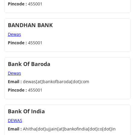
Pincode :
455001
BANDHAN BANK
Dewas
Pincode :
455001
Bank Of Baroda
Dewas
Email :
dewas[at]bankofbaroda[dot]com
Pincode :
455001
Bank Of India
DEWAS
Email :
Ahitha[dot]ujjain[at]bankofindia[dot]co[dot]in