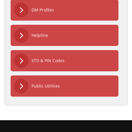
DM Profiles
Helpline
STD & PIN Codes
Public Utilities