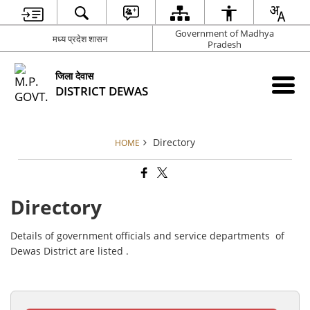
Government of Madhya
मध्य प्रदेश शासन
Pradesh
जिला देवास
DISTRICT DEWAS
Directory
HOME
Directory
Details of government officials and service departments of
Dewas District are listed .