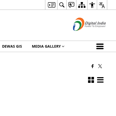
DEWAS GIS
MEDIA GALLERY