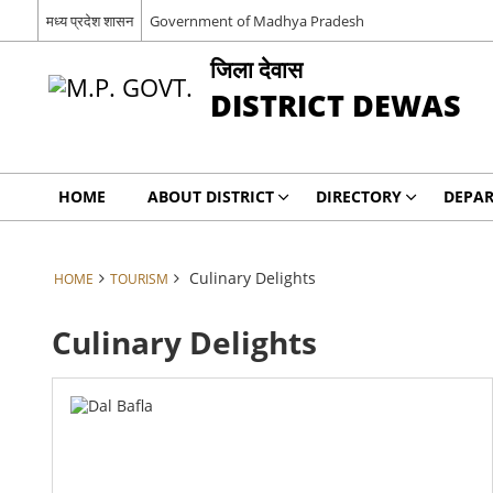
मध्य प्रदेश शासन
Government of Madhya Pradesh
जिला देवास
DISTRICT DEWAS
HOME
ABOUT DISTRICT
DIRECTORY
DEPA
Culinary Delights
HOME
TOURISM
Culinary Delights