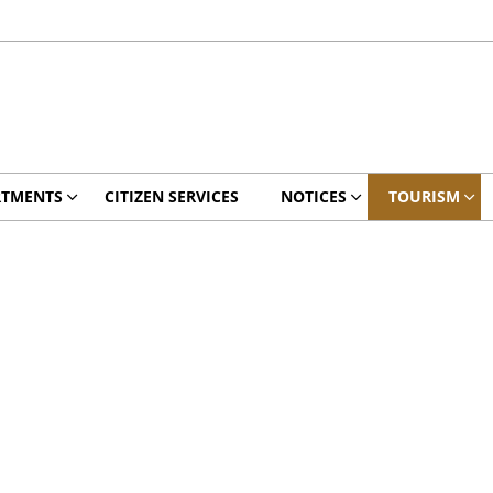
RTMENTS
CITIZEN SERVICES
NOTICES
TOURISM