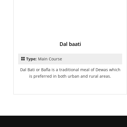
Dal baati
Type:
Main Course
Dal Bati or Bafla is a traditional meal of Dewas which
is preferred in both urban and rural areas.