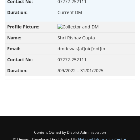
07272-252111
Current DM
Shri Rishav Gupta
dmdewas[at]nic[dot]in
07272-252111
/09/2022 – 31/01/2025
Content Owned by District Administration
© Dewas , Developed And Hosted By
National Informatics Centre
,