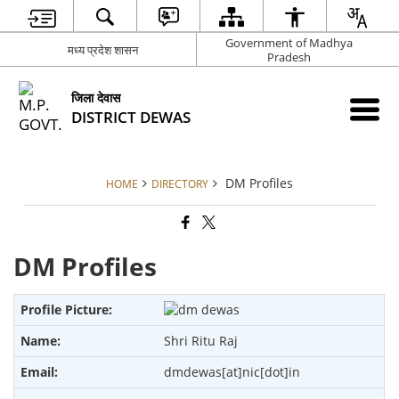
Government of Madhya
मध्य प्रदेश शासन
Pradesh
जिला देवास
DISTRICT DEWAS
DM Profiles
HOME
DIRECTORY
DM Profiles
Shri Ritu Raj
dmdewas[at]nic[dot]in