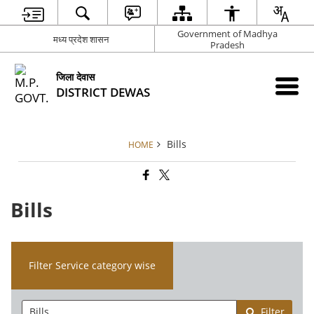
Government of Madhya
मध्य प्रदेश शासन
Pradesh
जिला देवास
DISTRICT DEWAS
Bills
HOME
Bills
Filter Service category wise
Filter