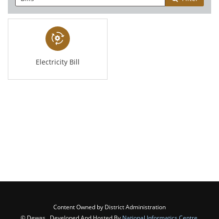
Electricity Bill
Content Owned by District Administration
© Dewas , Developed And Hosted By
National Informatics Centre
,